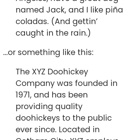
named Jack, and I like piña
coladas. (And gettin’
caught in the rain.)
…or something like this:
The XYZ Doohickey
Company was founded in
1971, and has been
providing quality
doohickeys to the public
ever since. Located in