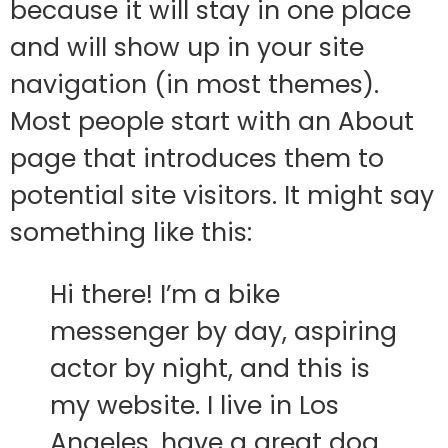
because it will stay in one place
and will show up in your site
navigation (in most themes).
Most people start with an About
page that introduces them to
potential site visitors. It might say
something like this:
Hi there! I’m a bike
messenger by day, aspiring
actor by night, and this is
my website. I live in Los
Angeles, have a great dog