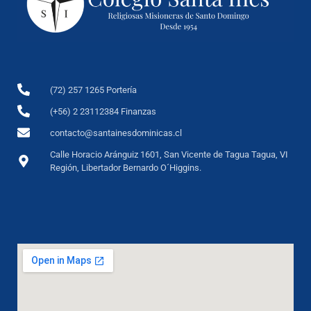
(72) 257 1265 Portería
(+56) 2 23112384 Finanzas
contacto@santainesdominicas.cl
Calle Horacio Aránguiz 1601, San Vicente de Tagua Tagua, VI
Región, Libertador Bernardo O´Higgins.