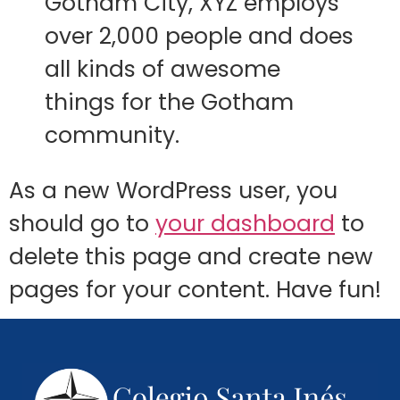
Gotham City, XYZ employs
over 2,000 people and does
all kinds of awesome
things for the Gotham
community.
As a new WordPress user, you
should go to
your dashboard
to
delete this page and create new
pages for your content. Have fun!