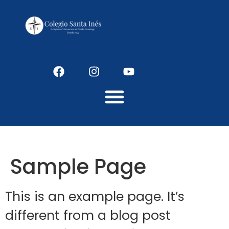
Colegio Santaines
Sample Page
This is an example page. It’s
different from a blog post